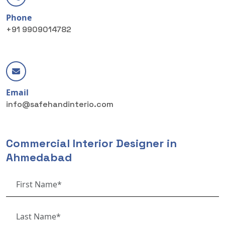
Phone
+91 9909014782
Email
info@safehandinterio.com
Commercial Interior Designer in
Ahmedabad