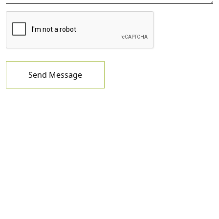
Send Message