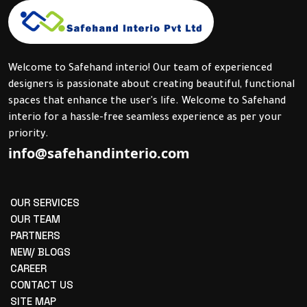
Welcome to Safehand interio! Our team of experienced
designers is passionate about creating beautiful, functional
spaces that enhance the user's life. Welcome to Safehand
interio for a hassle-free seamless experience as per your
priority.
info@safehandinterio.com
OUR SERVICES
OUR TEAM
PARTNERS
NEW/ BLOGS
CAREER
CONTACT US
SITE MAP