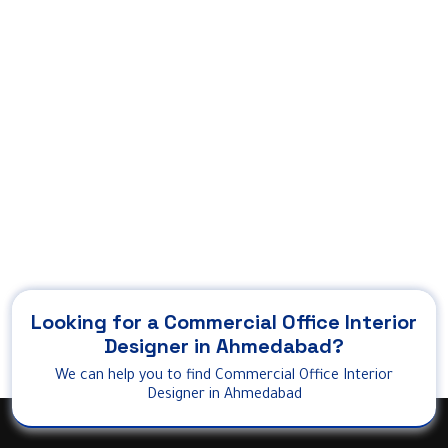
Looking for a Commercial Office Interior
Designer in Ahmedabad?
We can help you to find Commercial Office Interior
Designer in Ahmedabad