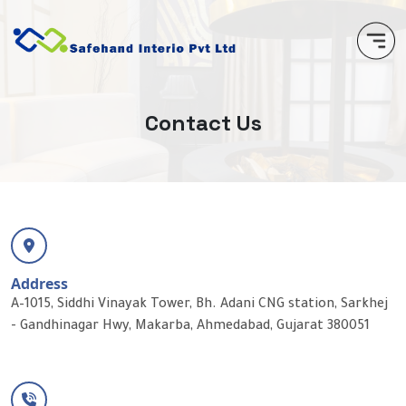
C
o
n
t
a
c
t
U
s
Address
A–1015, Siddhi Vinayak Tower, Bh. Adani CNG station, Sarkhej
- Gandhinagar Hwy, Makarba, Ahmedabad, Gujarat 380051