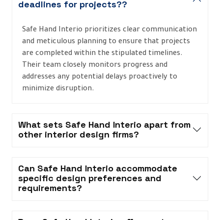
deadlines for projects??
Safe Hand Interio prioritizes clear communication
and meticulous planning to ensure that projects
are completed within the stipulated timelines.
Their team closely monitors progress and
addresses any potential delays proactively to
minimize disruption.
What sets Safe Hand Interio apart from
other interior design firms?
Can Safe Hand Interio accommodate
specific design preferences and
requirements?