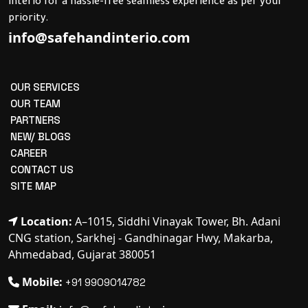
interio for a hassle-free seamless experience as per your
priority.
info@safehandinterio.com
OUR SERVICES
OUR TEAM
PARTNERS
NEW/ BLOGS
CAREER
CONTACT US
SITE MAP
Location:
A–1015, Siddhi Vinayak Tower, Bh. Adani
CNG station, Sarkhej - Gandhinagar Hwy, Makarba,
Ahmedabad, Gujarat 380051
Mobile:
+91 9909014782