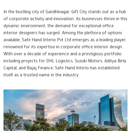
In the bustling city of Gandhinagar, Gift City stands out as a hub
of corporate activity and innovation. As businesses thrive in this
dynamic environment, the demand for exceptional office
interior designers has surged. Among the plethora of options
available, Safe Hand Interio Pvt Ltd emerges as a leading player,
renowned for its expertise in corporate office interior design.
With over a decade of experience and a prestigious portfolio
including projects for DHL Logistics, Suzuki Motors, Aditya Birla
Capital, and Bajaj Finance, Safe Hand Interio has established
itself as a trusted name in the industry.