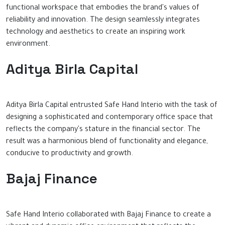
functional workspace that embodies the brand's values of
reliability and innovation. The design seamlessly integrates
technology and aesthetics to create an inspiring work
environment.
Aditya Birla Capital
Aditya Birla Capital entrusted Safe Hand Interio with the task of
designing a sophisticated and contemporary office space that
reflects the company's stature in the financial sector. The
result was a harmonious blend of functionality and elegance,
conducive to productivity and growth.
Bajaj Finance
Safe Hand Interio collaborated with Bajaj Finance to create a