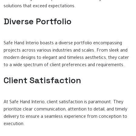
solutions that exceed expectations.
Diverse Portfolio
Safe Hand Interio boasts a diverse portfolio encompassing
projects across various industries and scales. From sleek and
modern designs to elegant and timeless aesthetics, they cater
to a wide spectrum of client preferences and requirements.
Client Satisfaction
At Safe Hand Interio, client satisfaction is paramount. They
prioritize clear communication, attention to detail, and timely
delivery to ensure a seamless experience from conception to
execution.