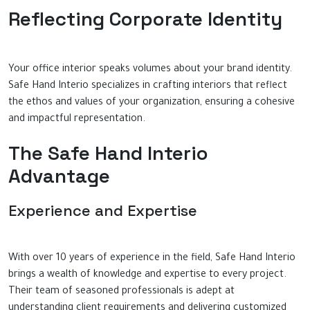
Reflecting Corporate Identity
Your office interior speaks volumes about your brand identity.
Safe Hand Interio specializes in crafting interiors that reflect
the ethos and values of your organization, ensuring a cohesive
and impactful representation.
The Safe Hand Interio
Advantage
Experience and Expertise
With over 10 years of experience in the field, Safe Hand Interio
brings a wealth of knowledge and expertise to every project.
Their team of seasoned professionals is adept at
understanding client requirements and delivering customized