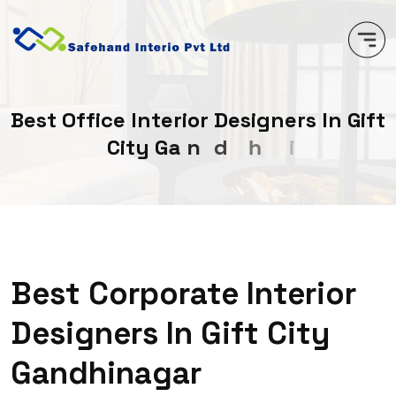
B
e
s
t
O
f
f
i
c
e
I
n
t
e
r
i
o
r
D
e
s
i
g
n
e
r
s
I
n
G
i
f
t
C
i
t
y
G
a
n
d
h
i
n
a
g
a
r
Best Corporate Interior
Designers In Gift City
Gandhinagar