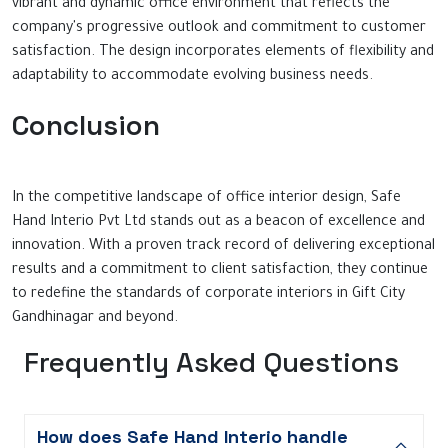
vibrant and dynamic office environment that reflects the
company's progressive outlook and commitment to customer
satisfaction. The design incorporates elements of flexibility and
adaptability to accommodate evolving business needs.
Conclusion
In the competitive landscape of office interior design, Safe
Hand Interio Pvt Ltd stands out as a beacon of excellence and
innovation. With a proven track record of delivering exceptional
results and a commitment to client satisfaction, they continue
to redefine the standards of corporate interiors in Gift City
Gandhinagar and beyond.
Frequently Asked Questions
How does Safe Hand Interio handle