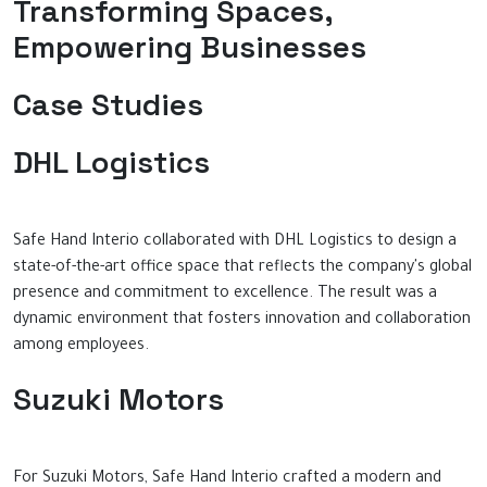
Transforming Spaces,
Empowering Businesses
Case Studies
DHL Logistics
Safe Hand Interio collaborated with DHL Logistics to design a
state-of-the-art office space that reflects the company's global
presence and commitment to excellence. The result was a
dynamic environment that fosters innovation and collaboration
among employees.
Suzuki Motors
For Suzuki Motors, Safe Hand Interio crafted a modern and