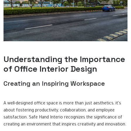
Understanding the Importance
of Office Interior Design
Creating an Inspiring Workspace
A well-designed office space is more than just aesthetics; it's
about fostering productivity, collaboration, and employee
satisfaction. Safe Hand Interio recognizes the significance of
creating an environment that inspires creativity and innovation.