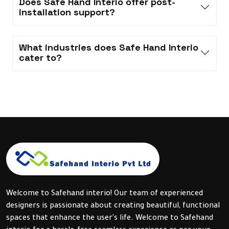
Does Safe Hand Interio offer post-
installation support?
What industries does Safe Hand Interio
cater to?
Welcome to Safehand interio! Our team of experienced
designers is passionate about creating beautiful, functional
spaces that enhance the user's life. Welcome to Safehand