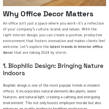
Why Office Decor Matters
An office isn't just a space where you work—it's a reflection
of your company’s culture, brand, and values. With the
right interior design, you can create a positive, productive
environment that fosters innovation and makes clients feel
welcome. Let’s explore the
latest trends in interior office
decor
that are taking 2024 by storm.
1. Biophilic Design: Bringing Nature
Indoors
Biophilic design is one of the most popular trends in modern
offices. It incorporates natural elements like plants, water
features, and natural light, creating a calming and energizing
environment. This not only boosts employee morale but also