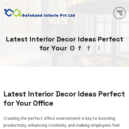
L
a
t
e
s
t
I
n
t
e
r
i
o
r
D
e
c
o
r
I
d
e
a
s
P
e
r
f
e
c
t
f
o
r
Y
o
u
r
O
f
f
i
c
e
Latest Interior Decor Ideas Perfect
for Your Office
Creating the perfect office environment is key to boosting
productivity, enhancing creativity, and making employees feel