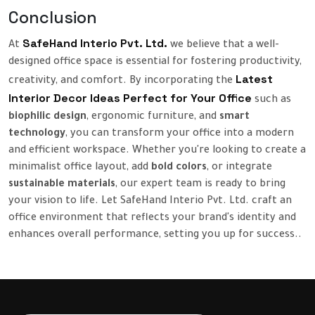
Conclusion
SafeHand Interio Pvt. Ltd.
At
we believe that a well-
designed office space is essential for fostering productivity,
Latest
creativity, and comfort. By incorporating the
Interior Decor Ideas Perfect for Your Office
such as
biophilic design
, ergonomic furniture, and
smart
technology
, you can transform your office into a modern
and efficient workspace. Whether you're looking to create a
minimalist office layout, add
bold colors
, or integrate
sustainable materials
, our expert team is ready to bring
your vision to life. Let SafeHand Interio Pvt. Ltd. craft an
office environment that reflects your brand's identity and
enhances overall performance, setting you up for success..