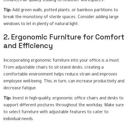
enhances air quality, leading to healthier workspaces.
Tip:
Add green walls, potted plants, or bamboo partitions to
break the monotony of sterile spaces. Consider adding large
windows to let in plenty of natural light.
2. Ergonomic Furniture for Comfort
and Efficiency
Incorporating ergonomic furniture into your office is a must.
From adjustable chairs to sit-stand desks, creating a
comfortable environment helps reduce strain and improves
employee well-being. This, in turn, can increase productivity and
decrease fatigue.
Tip:
Invest in high-quality, ergonomic office chairs and desks to
support different postures throughout the workday. Make sure
to select furniture with adjustable features to cater to
individual needs.