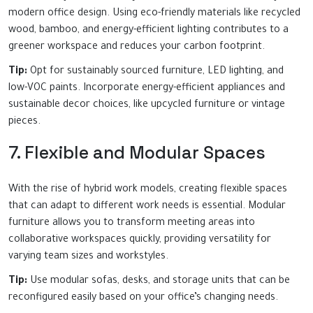
modern office design. Using eco-friendly materials like recycled
wood, bamboo, and energy-efficient lighting contributes to a
greener workspace and reduces your carbon footprint.
Tip:
Opt for sustainably sourced furniture, LED lighting, and
low-VOC paints. Incorporate energy-efficient appliances and
sustainable decor choices, like upcycled furniture or vintage
pieces.
7. Flexible and Modular Spaces
With the rise of hybrid work models, creating flexible spaces
that can adapt to different work needs is essential. Modular
furniture allows you to transform meeting areas into
collaborative workspaces quickly, providing versatility for
varying team sizes and workstyles.
Tip:
Use modular sofas, desks, and storage units that can be
reconfigured easily based on your office’s changing needs.