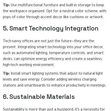
Tip:
Use multifunctional furniture and built-in storage to keep
the workspace organized. Opt for a neutral color scheme, with
pops of color through accent decor like cushions or artwork.
5. Smart Technology Integration
Tech-savvy offices are not just the future—they are the
present. Integrating smart technology into your office decor,
such as automated lighting, temperature controls, and smart
desks, can optimize energy efficiency and create a seamless,
high-tech working environment.
Tip:
Install smart lighting systems that adjust to natural light
levels and save energy. Consider adding wireless charging
stations and smartboards to enhance productivity in meetings.
6. Sustainable Materials
Sustainability is more than just a buzzword; it’s a necessity for