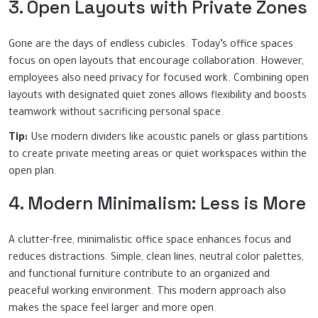
3. Open Layouts with Private Zones
Gone are the days of endless cubicles. Today’s office spaces
focus on open layouts that encourage collaboration. However,
employees also need privacy for focused work. Combining open
layouts with designated quiet zones allows flexibility and boosts
teamwork without sacrificing personal space.
Tip:
Use modern dividers like acoustic panels or glass partitions
to create private meeting areas or quiet workspaces within the
open plan.
4. Modern Minimalism: Less is More
A clutter-free, minimalistic office space enhances focus and
reduces distractions. Simple, clean lines, neutral color palettes,
and functional furniture contribute to an organized and
peaceful working environment. This modern approach also
makes the space feel larger and more open.