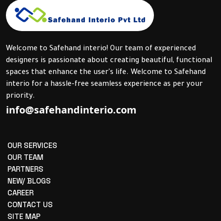
Welcome to Safehand interio! Our team of experienced
designers is passionate about creating beautiful, functional
spaces that enhance the user's life. Welcome to Safehand
interio for a hassle-free seamless experience as per your
priority.
info@safehandinterio.com
OUR SERVICES
OUR TEAM
PARTNERS
NEW/ BLOGS
CAREER
CONTACT US
SITE MAP