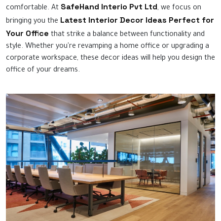
SafeHand Interio Pvt Ltd
comfortable. At
, we focus on
Latest Interior Decor Ideas Perfect for
bringing you the
Your Office
that strike a balance between functionality and
style. Whether you're revamping a home office or upgrading a
corporate workspace, these decor ideas will help you design the
office of your dreams.