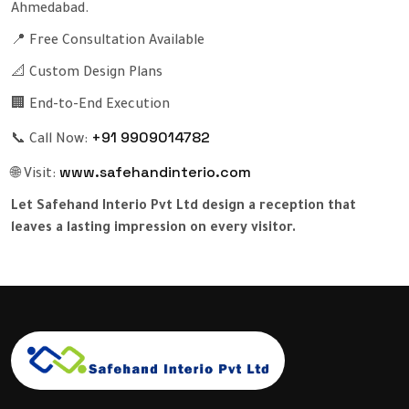
Ahmedabad.
📍 Free Consultation Available
📐 Custom Design Plans
🏢 End-to-End Execution
+91 9909014782
📞 Call Now:
www.safehandinterio.com
🌐 Visit:
Let Safehand Interio Pvt Ltd design a reception that
leaves a lasting impression on every visitor.