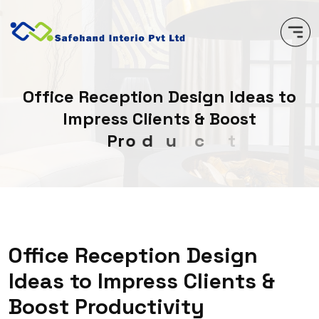
O
f
f
i
c
e
R
e
c
e
p
t
i
o
n
D
e
s
i
g
n
I
d
e
a
s
t
o
I
m
p
r
e
s
s
C
l
i
e
n
t
s
&
B
o
o
s
t
P
r
o
d
u
c
t
i
v
i
t
y
Office Reception Design
Ideas to Impress Clients &
Boost Productivity