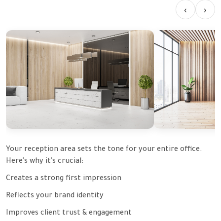
‹
›
Your reception area sets the tone for your entire office.
Here's why it's crucial:
Creates a strong first impression
Reflects your brand identity
Improves client trust & engagement