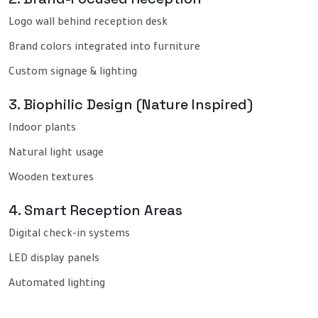
Logo wall behind reception desk
Brand colors integrated into furniture
Custom signage & lighting
3. Biophilic Design (Nature Inspired)
Indoor plants
Natural light usage
Wooden textures
4. Smart Reception Areas
Digital check-in systems
LED display panels
Automated lighting