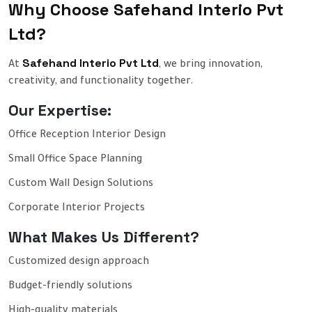
Why Choose Safehand Interio Pvt
Ltd?
Safehand Interio Pvt Ltd
At
, we bring innovation,
creativity, and functionality together.
Our Expertise:
Office Reception Interior Design
Small Office Space Planning
Custom Wall Design Solutions
Corporate Interior Projects
What Makes Us Different?
Customized design approach
Budget-friendly solutions
High-quality materials