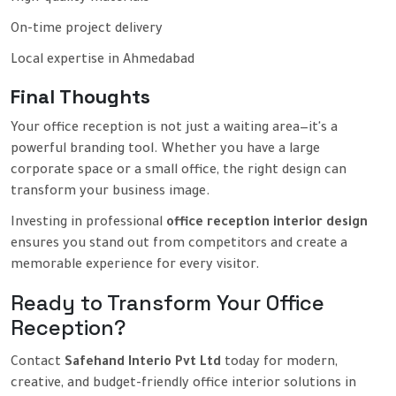
On-time project delivery
Local expertise in Ahmedabad
Final Thoughts
Your office reception is not just a waiting area—it's a
powerful branding tool. Whether you have a large
corporate space or a small office, the right design can
transform your business image.
Investing in professional
office reception interior design
ensures you stand out from competitors and create a
memorable experience for every visitor.
Ready to Transform Your Office
Reception?
Contact
Safehand Interio Pvt Ltd
today for modern,
creative, and budget-friendly office interior solutions in