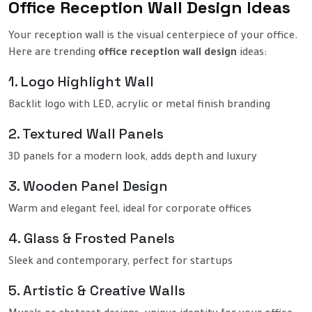
Office Reception Wall Design Ideas
Your reception wall is the visual centerpiece of your office.
Here are trending
office reception wall design
ideas:
1. Logo Highlight Wall
Backlit logo with LED, acrylic or metal finish branding
2. Textured Wall Panels
3D panels for a modern look, adds depth and luxury
3. Wooden Panel Design
Warm and elegant feel, ideal for corporate offices
4. Glass & Frosted Panels
Sleek and contemporary, perfect for startups
5. Artistic & Creative Walls