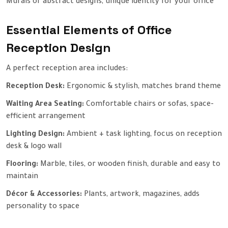
Murals or abstract designs, unique identity for your office
Essential Elements of Office
Reception Design
A perfect reception area includes:
Reception Desk:
Ergonomic & stylish, matches brand theme
Waiting Area Seating:
Comfortable chairs or sofas, space-
efficient arrangement
Lighting Design:
Ambient + task lighting, focus on reception
desk & logo wall
Flooring:
Marble, tiles, or wooden finish, durable and easy to
maintain
Décor & Accessories:
Plants, artwork, magazines, adds
personality to space