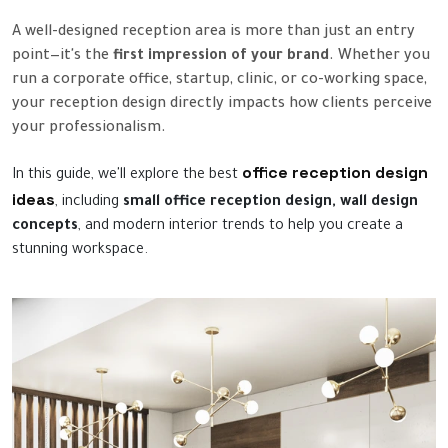
A well-designed reception area is more than just an entry
point—it's the
first impression of your brand
. Whether you
run a corporate office, startup, clinic, or co-working space,
your reception design directly impacts how clients perceive
your professionalism.
office reception design
In this guide, we'll explore the best
ideas
, including
small office reception design, wall design
concepts
, and modern interior trends to help you create a
stunning workspace.