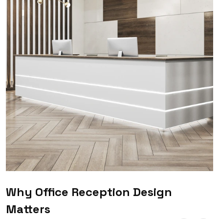
Why Office Reception Design
Matters