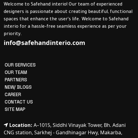
Welcome to Safehand interio! Our team of experienced
designers is passionate about creating beautiful, functional
spaces that enhance the user's life. Welcome to Safehand
interio for a hassle-free seamless experience as per your
priority.
info@safehandinterio.com
OUR SERVICES
OUR TEAM
PARTNERS
NEW/ BLOGS
CAREER
CONTACT US
SITE MAP
Location:
A–1015, Siddhi Vinayak Tower, Bh. Adani
CNG station, Sarkhej - Gandhinagar Hwy, Makarba,