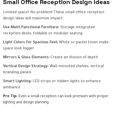
Small Office Reception Design Ideas
Limited space? No problem! These small office reception
design ideas will maximize impact:
Use Multi-Functional Furniture:
Storage-integrated
reception desks, foldable or modular seating
Light Colors for Spacious Feel:
White or pastel tones make
space look bigger
Mirrors & Glass Elements:
Create an illusion of depth
Vertical Design Strategy:
Wall-mounted shelves, vertical
branding panels
Smart Lighting:
LED strips or hidden lights to enhance
ambiance
Pro Tip:
Even a small reception can look premium with proper
lighting and design planning.