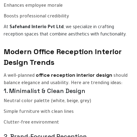
Enhances employee morale
Boosts professional credibility
At
Safehand Interio Pvt Ltd
, we specialize in crafting
reception spaces that combine aesthetics with functionality.
Modern Office Reception Interior
Design Trends
office reception interior design
A well-planned
should
balance elegance and usability. Here are trending ideas:
1. Minimalist & Clean Design
Neutral color palette (white, beige, grey)
Simple furniture with clean lines
Clutter-free environment
2. Brand-Focused Reception